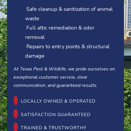
Safe cleanup & sanitization of animal
waste
Full attic remediation & odor
removal
Repairs to entry points & structural
damage
At Texas Pest & Wildlife, we pride ourselves on
exceptional customer service, clear
communication, and guaranteed results.
LOCALLY OWNED & OPERATED
SATISFACTION GUARANTEED
TRAINED & TRUSTWORTHY