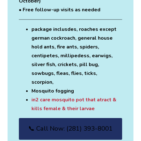
October)
• Free follow-up visits as needed
package inclusdes, roaches except
german cockroach, general house
hold ants, fire ants, spiders,
centipetes, millipedess, earwigs,
silver fish, crickets, pill bug,
sowbugs, fleas, flies, ticks,
scorpion,
Mosquito fogging
in2 care mosquito pot that atract &
kills female & their larvae
📞 Call Now: (281) 393-8001