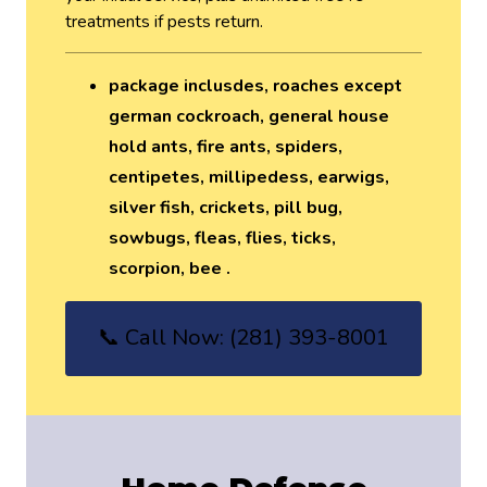
treatments if pests return.
package inclusdes, roaches except
german cockroach, general house
hold ants, fire ants, spiders,
centipetes, millipedess, earwigs,
silver fish, crickets, pill bug,
sowbugs, fleas, flies, ticks,
scorpion, bee .
📞 Call Now: (281) 393-8001