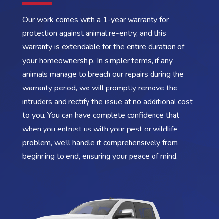
Our work comes with a 1-year warranty for
protection against animal re-entry, and this
warranty is extendable for the entire duration of
your homeownership. In simpler terms, if any
animals manage to breach our repairs during the
warranty period, we will promptly remove the
intruders and rectify the issue at no additional cost
to you. You can have complete confidence that
when you entrust us with your pest or wildlife
problem, we’ll handle it comprehensively from
beginning to end, ensuring your peace of mind.