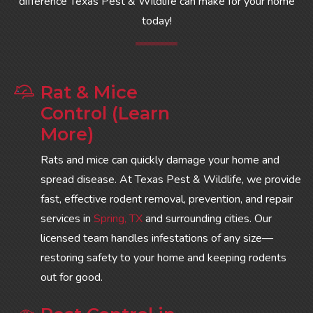
difference Texas Pest & Wildlife can make for your home
today!
Rat & Mice
Control (Learn
More)
Rats and mice can quickly damage your home and
spread disease. At Texas Pest & Wildlife, we provide
fast, effective rodent removal, prevention, and repair
services in
Spring, TX
and surrounding cities. Our
licensed team handles infestations of any size—
restoring safety to your home and keeping rodents
out for good.