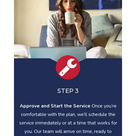
STEP 3
Approve and Start the Service
Once you’re
comfortable with the plan, we’ll schedule the
service immediately or at a time that works for
you. Our team will arrive on time, ready to