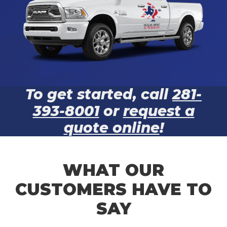
To get started, call
281-
393-8001
or
request a
quote online
!
WHAT OUR
CUSTOMERS HAVE TO
SAY