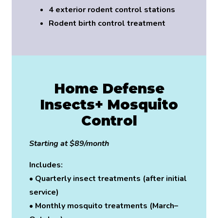
4 exterior rodent control stations
Rodent birth control treatment
Home Defense
Insects+ Mosquito
Control
Starting at $89/month
Includes:
• Quarterly insect treatments (after initial
service)
• Monthly mosquito treatments (March–