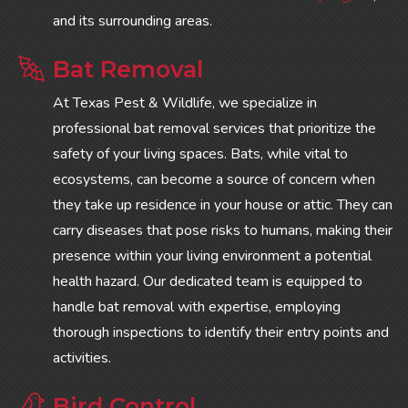
and its surrounding areas.
Bat Removal
At Texas Pest & Wildlife, we specialize in
professional bat removal services that prioritize the
safety of your living spaces. Bats, while vital to
ecosystems, can become a source of concern when
they take up residence in your house or attic. They can
carry diseases that pose risks to humans, making their
presence within your living environment a potential
health hazard. Our dedicated team is equipped to
handle bat removal with expertise, employing
thorough inspections to identify their entry points and
activities.
Bird Control