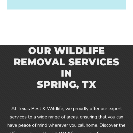
OUR WILDLIFE
REMOVAL SERVICES
IN
SPRING, TX
At Texas Pest & Wildlife, we proudly offer our expert
services to a wide range of
areas
, ensuring that you can
have peace of mind wherever you call home. Discover the