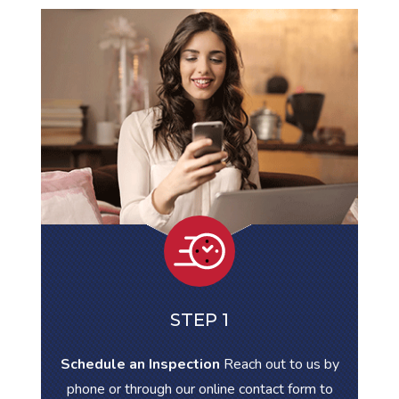
STEP 1
Schedule an Inspection
Reach out to us by
phone or through our online contact form to