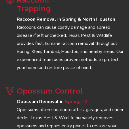
Trapping
Raccoon Removal in Spring & North Houston
Raccoons can cause costly damage and spread
disease if left unchecked. Texas Pest & Wildlife
provides fast, humane raccoon removal throughout
Spring, Klein, Tomball, Houston, and nearby areas. Our
experienced team uses proven methods to protect
your home and restore peace of mind.
Opossum Control
Opossum Removal in
Spring, TX
Opossums often sneak into attics, garages, and under
decks. Texas Pest & Wildlife humanely removes
opossums and repairs entry points to restore your