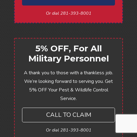
Or dial 281-393-8001
5% OFF, For All
Military Personnel
A thank you to those with a thankless job.
We’re looking forward to serving you. Get
5% OFF Your Pest & Wildlife Control
Service.
CALL TO CLAIM
Or dial 281-393-8001