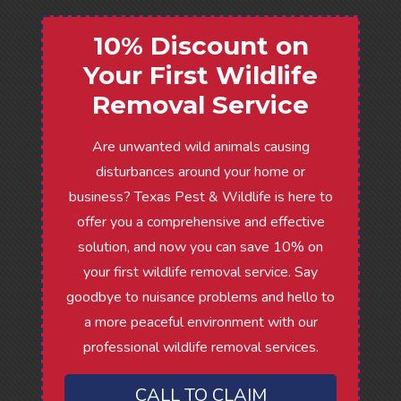
10% Discount on
Your First Wildlife
Removal Service
Are unwanted wild animals causing
disturbances around your home or
business? Texas Pest & Wildlife is here to
offer you a comprehensive and effective
solution, and now you can save 10% on
your first wildlife removal service. Say
goodbye to nuisance problems and hello to
a more peaceful environment with our
professional wildlife removal services.
CALL TO CLAIM