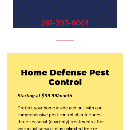
281-393-8001
Home Defense Pest
Control
Starting at $39.99/month
Protect your home inside and out with our
comprehensive pest control plan. Includes
three seasonal (quarterly) treatments after
your initial service, plus unlimited free re-