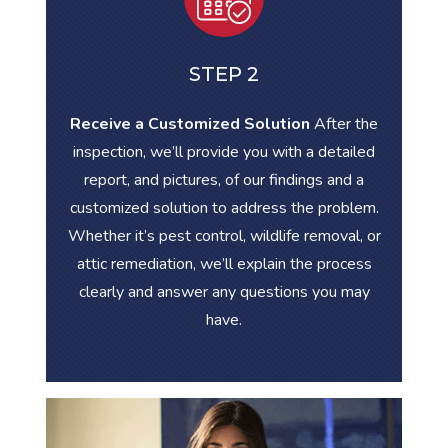
STEP 2
Receive a Customized Solution
After the
inspection, we’ll provide you with a detailed
report, and pictures, of our findings and a
customized solution to address the problem.
Whether it’s pest control, wildlife removal, or
attic remediation, we’ll explain the process
clearly and answer any questions you may
have.