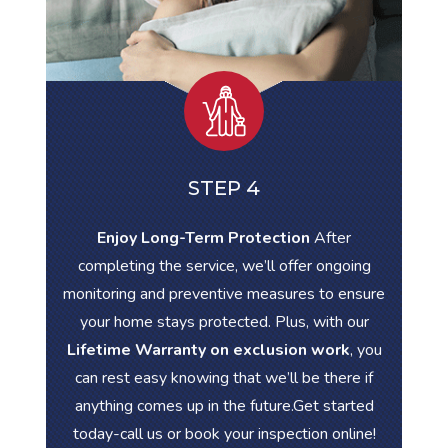
STEP 4
Enjoy Long-Term Protection
After
completing the service, we’ll offer ongoing
monitoring and preventive measures to ensure
your home stays protected. Plus, with our
Lifetime Warranty on exclusion work
, you
can rest easy knowing that we’ll be there if
anything comes up in the future.Get started
today-call us or book your inspection online!