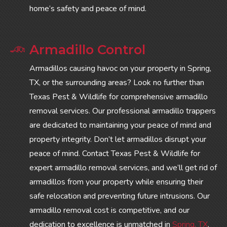
home’s safety and peace of mind.
Armadillo Control
Armadillos causing havoc on your property in Spring,
TX, or the surrounding areas? Look no further than
Texas Pest & Wildlife for comprehensive armadillo
removal services. Our professional armadillo trappers
are dedicated to maintaining your peace of mind and
property integrity. Don’t let armadillos disrupt your
peace of mind. Contact Texas Pest & Wildlife for
expert armadillo removal services, and we’ll get rid of
armadillos from your property while ensuring their
safe relocation and preventing future intrusions. Our
armadillo removal cost is competitive, and our
dedication to excellence is unmatched in
Spring, TX
,