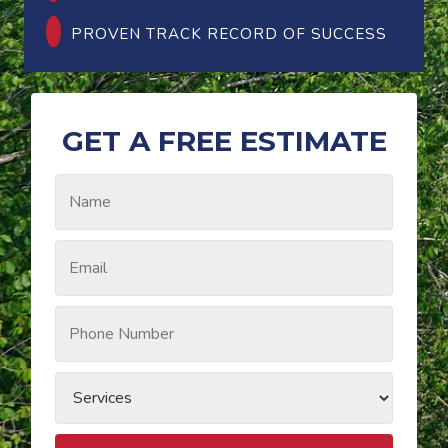
PROVEN TRACK RECORD OF SUCCESS
GET A FREE ESTIMATE