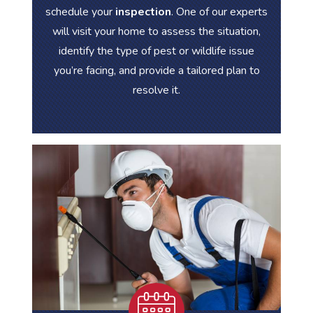
schedule your
inspection
. One of our experts
will visit your home to assess the situation,
identify the type of pest or wildlife issue
you’re facing, and provide a tailored plan to
resolve it.