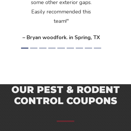
some other exterior gaps.
Easily recommended this
team!
– Bryan woodfork. in Spring, TX
OUR PEST & RODENT
CONTROL COUPONS