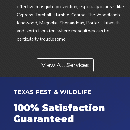
effective mosquito prevention, especially in areas like
Cypress, Tomball, Humble, Conroe, The Woodlands,
Kingwood, Magnolia, Shenandoah, Porter, Hufsmith,
and North Houston, where mosquitoes can be
particularly troublesome.
View All Services
TEXAS PEST & WILDLIFE
100% Satisfaction
Guaranteed