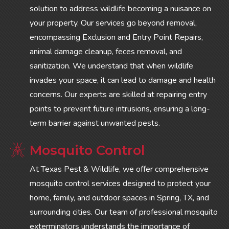
solution to address wildlife becoming a nuisance on
your property. Our services go beyond removal,
encompassing Exclusion and Entry Point Repairs,
animal damage cleanup, feces removal, and
sanitization. We understand that when wildlife
invades your space, it can lead to damage and health
concerns. Our experts are skilled at repairing entry
points to prevent future intrusions, ensuring a long-
term barrier against unwanted pests.
Mosquito Control
At Texas Pest & Wildlife, we offer comprehensive
mosquito control services designed to protect your
home, family, and outdoor spaces in Spring, TX, and
surrounding cities. Our team of professional mosquito
exterminators understands the importance of