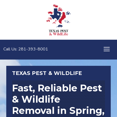
Call Us: 281-393-8001
TEXAS PEST & WILDLIFE
Fast, Reliable Pest
& Wildlife
Removal in
Spring,