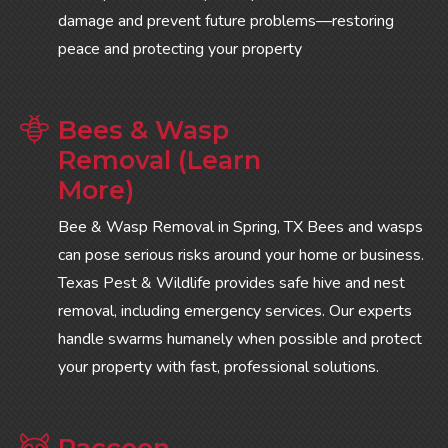
damage and prevent future problems—restoring
peace and protecting your property
Bees & Wasp
Removal (Learn
More)
Bee & Wasp Removal in Spring, TX Bees and wasps
can pose serious risks around your home or business.
Texas Pest & Wildlife provides safe hive and nest
removal, including emergency services. Our experts
handle swarms humanely when possible and protect
your property with fast, professional solutions.
Raccoon