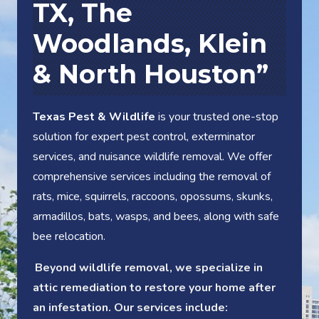
TX
, The
Woodlands, Klein
& North Houston”
Texas Pest & Wildlife
is your trusted one-stop
solution for expert pest control, exterminator
services, and nuisance wildlife removal. We offer
comprehensive services including the removal of
rats, mice, squirrels, raccoons, opossums, skunks,
armadillos, bats, wasps, and bees, along with safe
bee relocation.
Beyond wildlife removal, we specialize in
attic remediation to restore your home after
an infestation. Our services include: