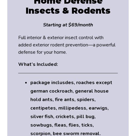
Home Defense
Insects & Rodents
Starting at $69/month
Full interior & exterior insect control with
added exterior rodent prevention—a powerful
defense for your home.
What’s Included:
package inclusdes, roaches except
german cockroach, general house
hold ants, fire ants, spiders,
centipetes, millipedess, earwigs,
silver fish, crickets, pill bug,
sowbugs, fleas, flies, ticks,
scorpion, bee sworm removal.