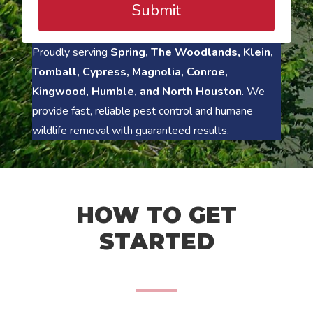
Submit
Proudly serving
Spring, The Woodlands, Klein,
Tomball, Cypress, Magnolia, Conroe,
Kingwood, Humble, and North Houston
. We
provide fast, reliable pest control and humane
wildlife removal with guaranteed results.
HOW TO GET
STARTED