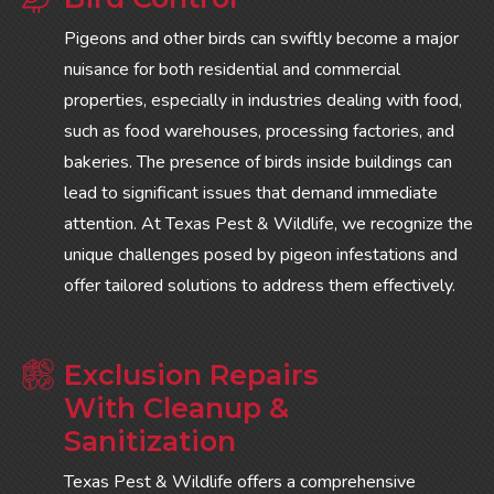
Pigeons and other birds can swiftly become a major
nuisance for both residential and commercial
properties, especially in industries dealing with food,
such as food warehouses, processing factories, and
bakeries. The presence of birds inside buildings can
lead to significant issues that demand immediate
attention. At Texas Pest & Wildlife, we recognize the
unique challenges posed by pigeon infestations and
offer tailored solutions to address them effectively.
Exclusion Repairs
With Cleanup &
Sanitization
Texas Pest & Wildlife offers a comprehensive