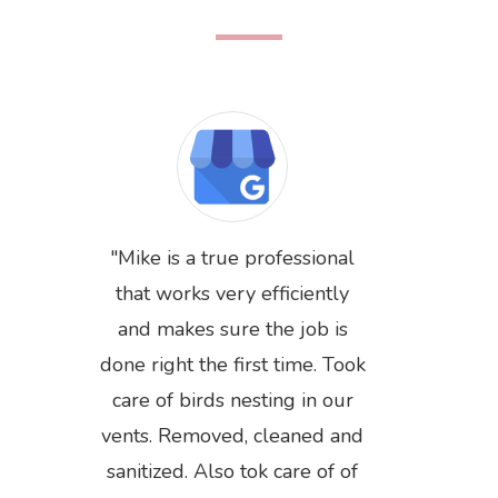
Mike is a true professional
that works very efficiently
and makes sure the job is
done right the first time. Took
care of birds nesting in our
Previous
Next
vents. Removed, cleaned and
sanitized. Also tok care of of