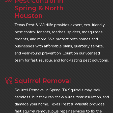
Pest Control in
Spring & North
Houston
Texas Pest & Wildlife provides expert, eco-friendly
pest control for ants, roaches, spiders, mosquitoes,
rodents, and more. We protect both homes and
businesses with affordable plans, quarterly service,
and year-round prevention. Count on our licensed
team for fast, reliable, and long-lasting pest solutions.
Squirrel Removal
Squirrel Removal in Spring, TX Squirrels may look
harmless, but they can chew wires, tear insulation, and
damage your home. Texas Pest & Wildlife provides
fast squirrel removal plus repair services to fix the