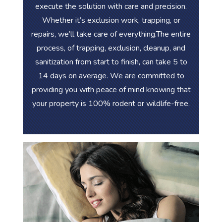
execute the solution with care and precision.
Whether it’s exclusion work, trapping, or
repairs, we’ll take care of everything.The entire
process, of trapping, exclusion, cleanup, and
sanitization from start to finish, can take 5 to
14 days on average. We are committed to
providing you with peace of mind knowing that
your property is 100% rodent or wildlife-free.