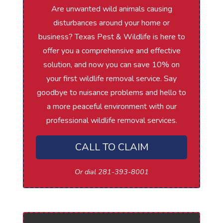
Are unwanted wild animals causing
disturbances around your home or
business? Texas Pest & Wildlife is here to
offer you a comprehensive and effective
solution, and now you can save 10% on
your first wildlife removal service. Say
goodbye to nuisance problems and hello to
a more peaceful environment with our
professional wildlife removal services.
CALL TO CLAIM
Or dial 281-393-8001