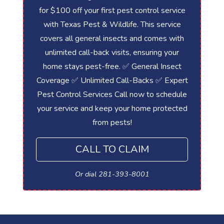
for $100 off your first pest control service
with Texas Pest & Wildlife. This service
covers all general insects and comes with
unlimited call-back visits, ensuring your
home stays pest-free. ✅ General Insect
Coverage ✅ Unlimited Call-Backs ✅ Expert
Pest Control Services Call now to schedule
your service and keep your home protected
from pests!
CALL TO CLAIM
Or dial 281-393-8001