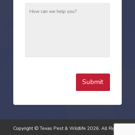
Submit
Copyright © Texas Pest & Wildlife 2026. All Rights