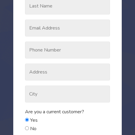
Are you a current customer?
Yes
No