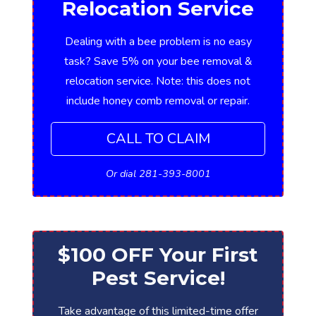
Relocation Service
Dealing with a bee problem is no easy
task? Save 5% on your bee removal &
relocation service. Note: this does not
include honey comb removal or repair.
CALL TO CLAIM
Or dial 281-393-8001
$100 OFF Your First
Pest Service!
Take advantage of this limited-time offer