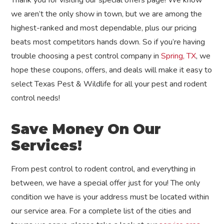
Thank you for visiting our special offers page! We know
we aren’t the only show in town, but we are among the
highest-ranked and most dependable, plus our pricing
beats most competitors hands down. So if you’re having
trouble choosing a pest control company in
Spring, TX
, we
hope these coupons, offers, and deals will make it easy to
select Texas Pest & Wildlife for all your pest and rodent
control needs!
Save Money On Our
Services!
From pest control to rodent control, and everything in
between, we have a special offer just for you! The only
condition we have is your address must be located within
our service area. For a complete list of the cities and