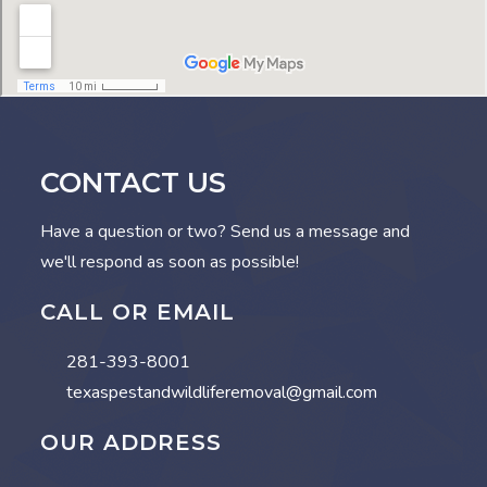
CONTACT US
Have a question or two? Send us a message and
we'll respond as soon as possible!
CALL OR EMAIL
281-393-8001
texaspestandwildliferemoval@gmail.com
OUR ADDRESS