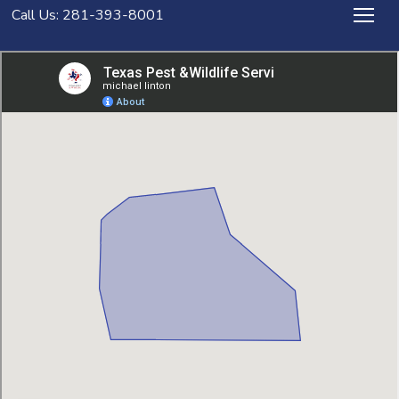
Call Us: 281-393-8001