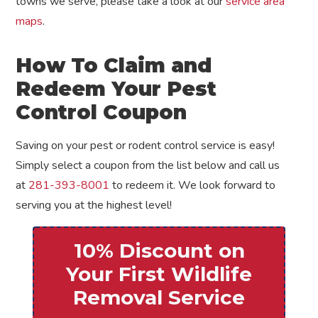
towns we serve, please take a look at our
service area
maps
.
How To Claim and
Redeem Your Pest
Control Coupon
Saving on your pest or rodent control service is easy!
Simply select a coupon from the list below and call us
at
281-393-8001
to redeem it. We look forward to
serving you at the highest level!
10% Discount on
Your First Wildlife
Removal Service