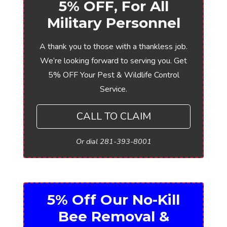
5% OFF, For All
Military Personnel
A thank you to those with a thankless job.
We’re looking forward to serving you. Get
5% OFF Your Pest & Wildlife Control
Service.
CALL TO CLAIM
Or dial 281-393-8001
5% Off Our No-Kill
Bee Removal &