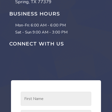
Spring, TX 77379
BUSINESS HOURS
Mon-Fri:
6:00 AM - 6:00 PM
Sat - Sun
9:00 AM - 3:00 PM
CONNECT WITH US