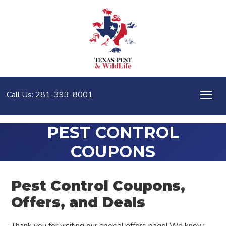
Call Us: 281-393-8001
PEST CONTROL
COUPONS
Pest Control Coupons,
Offers, and Deals