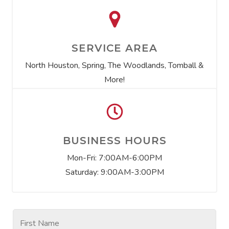
SERVICE AREA
North Houston, Spring, The Woodlands, Tomball &
More!
BUSINESS HOURS
Mon-Fri: 7:00AM-6:00PM
Saturday: 9:00AM-3:00PM