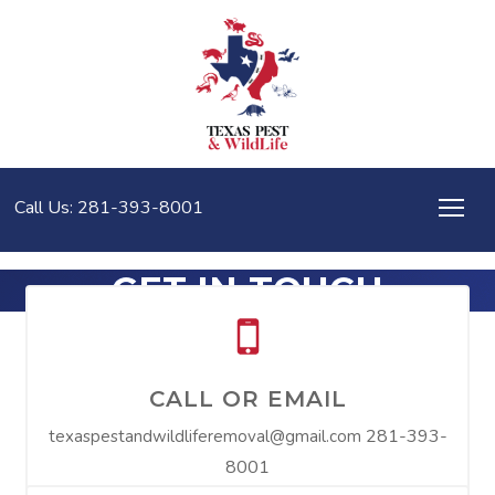
Call Us: 281-393-8001
GET IN TOUCH
CALL OR EMAIL
281-393-
texaspestandwildliferemoval@gmail.com
8001