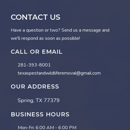
CONTACT US
Have a question or two? Send us a message and
we'll respond as soon as possible!
CALL OR EMAIL
281-393-8001
texaspestandwildliferemoval@gmail.com
OUR ADDRESS
Spring, TX 77379
BUSINESS HOURS
Mon-Fri:
6:00 AM - 6:00 PM