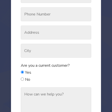
Are you a current customer?
Yes
No