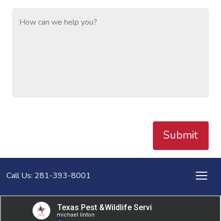
Submit
Call Us: 281-393-8001