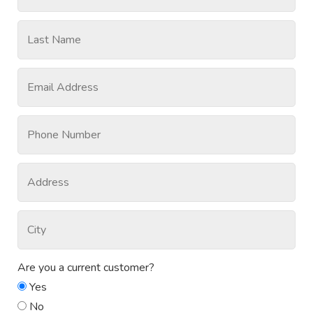
Are you a current customer?
Yes
No