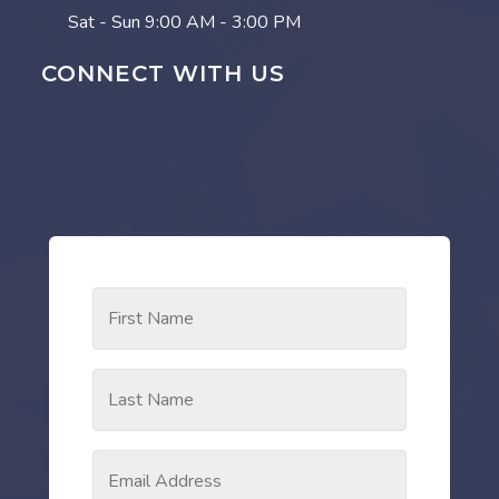
Sat - Sun
9:00 AM - 3:00 PM
CONNECT WITH US