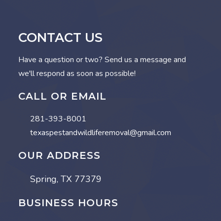
CONTACT US
Have a question or two? Send us a message and
we'll respond as soon as possible!
CALL OR EMAIL
281-393-8001
texaspestandwildliferemoval@gmail.com
OUR ADDRESS
Spring, TX 77379
BUSINESS HOURS