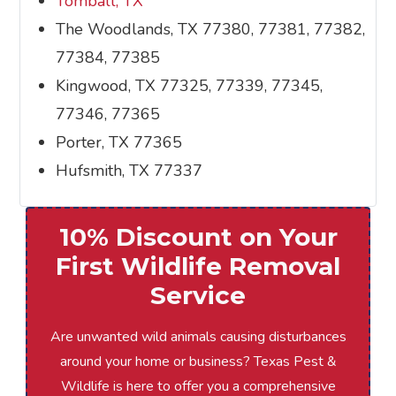
Tomball, TX
The Woodlands, TX 77380, 77381, 77382,
77384, 77385
Kingwood, TX 77325, 77339, 77345,
77346, 77365
Porter, TX 77365
Hufsmith, TX 77337
10% Discount on Your
First Wildlife Removal
Service
Are unwanted wild animals causing disturbances
around your home or business? Texas Pest &
Wildlife is here to offer you a comprehensive