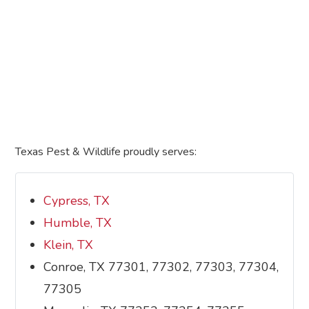
Texas Pest & Wildlife proudly serves:
Cypress, TX
Humble, TX
Klein, TX
Conroe, TX 77301, 77302, 77303, 77304,
77305