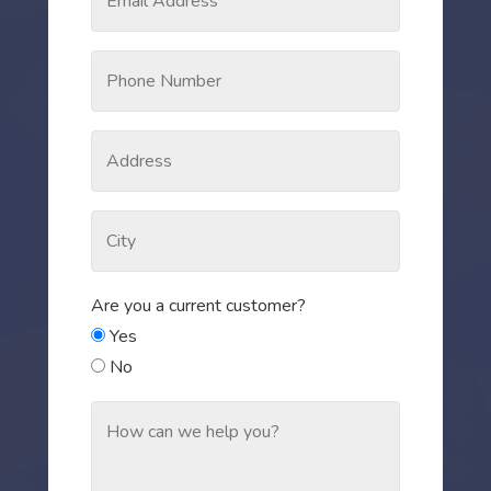
Are you a current customer?
Yes
No