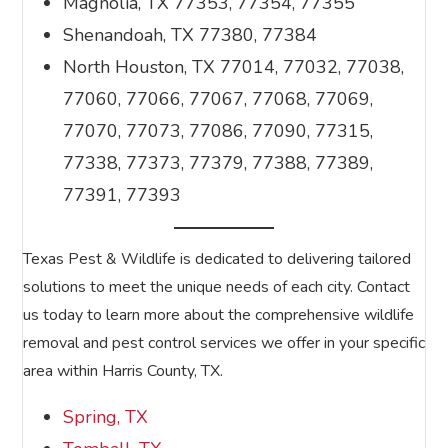
Magnolia, TX 77353, 77354, 77355
Shenandoah, TX 77380, 77384
North Houston, TX 77014, 77032, 77038,
77060, 77066, 77067, 77068, 77069,
77070, 77073, 77086, 77090, 77315,
77338, 77373, 77379, 77388, 77389,
77391, 77393
Texas Pest & Wildlife is dedicated to delivering tailored
solutions to meet the unique needs of each city. Contact
us today to learn more about the comprehensive wildlife
removal and pest control services we offer in your specific
area within Harris County, TX.
Spring, TX