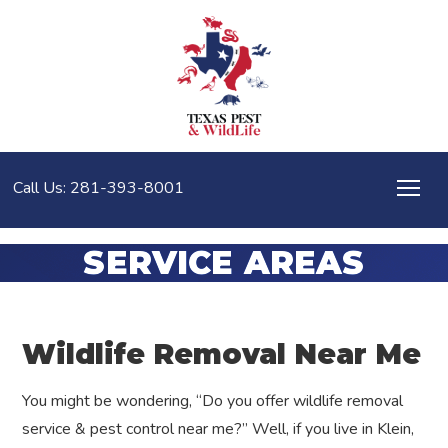
Call Us: 281-393-8001
SERVICE AREAS
Wildlife Removal Near Me
You might be wondering, “Do you offer wildlife removal
service & pest control near me?” Well, if you live in Klein,