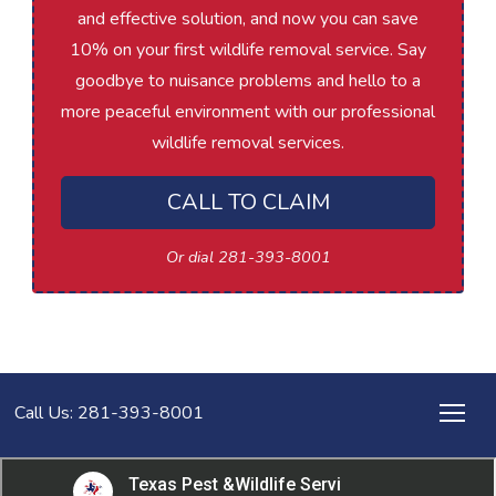
and effective solution, and now you can save
10% on your first wildlife removal service. Say
goodbye to nuisance problems and hello to a
more peaceful environment with our professional
wildlife removal services.
CALL TO CLAIM
Or dial 281-393-8001
Call Us: 281-393-8001