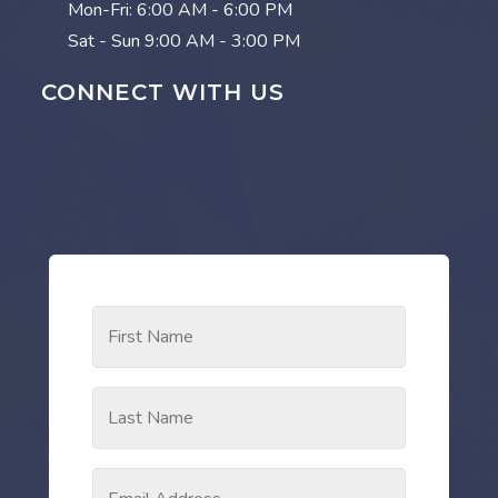
Mon-Fri:
6:00 AM - 6:00 PM
Sat - Sun
9:00 AM - 3:00 PM
CONNECT WITH US