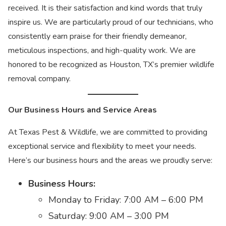
received. It is their satisfaction and kind words that truly
inspire us. We are particularly proud of our technicians, who
consistently earn praise for their friendly demeanor,
meticulous inspections, and high-quality work. We are
honored to be recognized as Houston, TX’s premier wildlife
removal company.
Our Business Hours and Service Areas
At Texas Pest & Wildlife, we are committed to providing
exceptional service and flexibility to meet your needs.
Here’s our business hours and the areas we proudly serve:
Business Hours:
Monday to Friday: 7:00 AM – 6:00 PM
Saturday: 9:00 AM – 3:00 PM