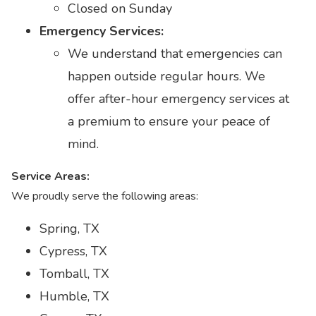
Closed on Sunday
Emergency Services:
We understand that emergencies can
happen outside regular hours. We
offer after-hour emergency services at
a premium to ensure your peace of
mind.
Service Areas:
We proudly serve the following areas:
Spring, TX
Cypress, TX
Tomball, TX
Humble, TX