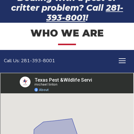
critter problem? Call
281-
393-8001
!
WHO WE ARE
Call Us: 281-393-8001