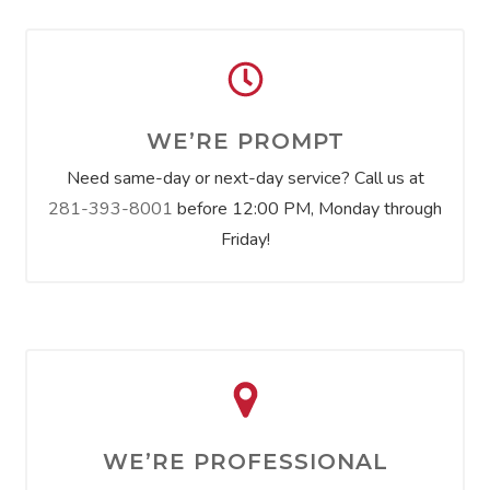
WE’RE PROMPT
Need same-day or next-day service? Call us at
281-393-8001
before 12:00 PM, Monday through
Friday!
WE’RE PROFESSIONAL