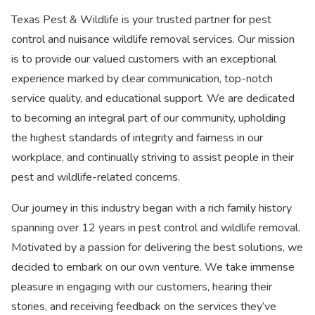
Texas Pest & Wildlife is your trusted partner for pest
control and nuisance wildlife removal services. Our mission
is to provide our valued customers with an exceptional
experience marked by clear communication, top-notch
service quality, and educational support. We are dedicated
to becoming an integral part of our community, upholding
the highest standards of integrity and fairness in our
workplace, and continually striving to assist people in their
pest and wildlife-related concerns.
Our journey in this industry began with a rich family history
spanning over 12 years in pest control and wildlife removal.
Motivated by a passion for delivering the best solutions, we
decided to embark on our own venture. We take immense
pleasure in engaging with our customers, hearing their
stories, and receiving feedback on the services they’ve