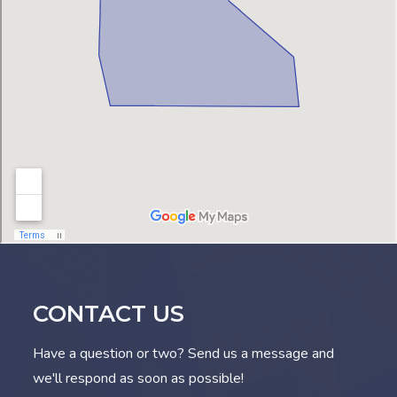
CONTACT US
Have a question or two? Send us a message and
we'll respond as soon as possible!