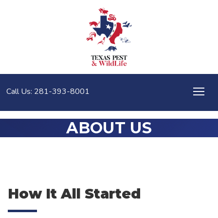
Call Us: 281-393-8001
ABOUT US
How It All Started