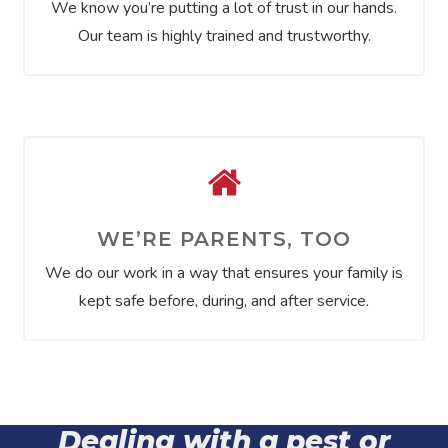
We know you’re putting a lot of trust in our hands.
Our team is highly trained and trustworthy.
WE’RE PARENTS, TOO
We do our work in a way that ensures your family is
kept safe before, during, and after service.
Dealing with a pest or