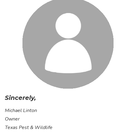
Sincerely,
Michael Linton
Owner
Texas Pest & Wildlife