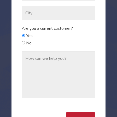
Are you a current customer?
Yes
No