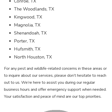
Conroe, TX
The Woodlands, TX
Kingwood, TX
Magnolia, TX
Shenandoah, TX
Porter, TX
Hufsmith, TX
North Houston, TX
For any pest and wildlife-related concerns in these areas or
to inquire about our services, please don’t hesitate to reach
out to us. We’re here to assist you during our regular
business hours and offer emergency support when needed.
Your satisfaction and peace of mind are our top priorities.