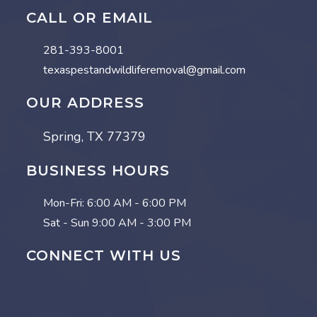
CALL OR EMAIL
281-393-8001
texaspestandwildliferemoval@gmail.com
OUR ADDRESS
Spring, TX 77379
BUSINESS HOURS
Mon-Fri:
6:00 AM - 6:00 PM
Sat - Sun
9:00 AM - 3:00 PM
CONNECT WITH US