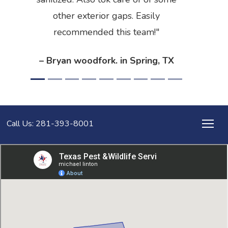
other exterior gaps. Easily
recommended this team!
– Bryan woodfork. in Spring, TX
Call Us: 281-393-8001