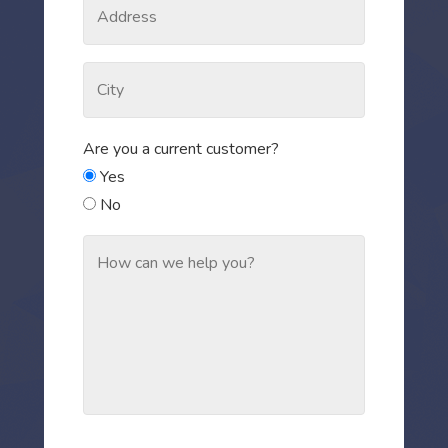
Are you a current customer?
Yes
No