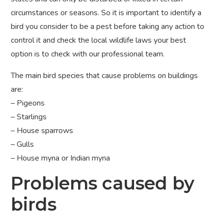
circumstances or seasons. So it is important to identify a
bird you consider to be a pest before taking any action to
control it and check the local wildlife laws your best
option is to check with our professional team.
The main bird species that cause problems on buildings
are:
– Pigeons
– Starlings
– House sparrows
– Gulls
– House myna or Indian myna
Problems caused by
birds