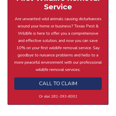
Service
Are unwanted wild animals causing disturbances
around your home or business? Texas Pest &
Wildlife is here to offer you a comprehensive
and effective solution, and now you can save
10% on your first wildlife removal service. Say
goodbye to nuisance problems and hello to a
more peaceful environment with our professional
wildlife removal services.
CALL TO CLAIM
Or dial 281-393-8001