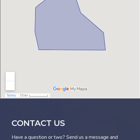
CONTACT US
Have a question or two? Send us a message and