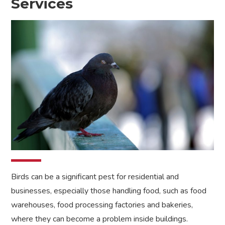
Services
Birds can be a significant pest for residential and
businesses, especially those handling food, such as food
warehouses, food processing factories and bakeries,
where they can become a problem inside buildings.