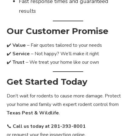
Fast response times and guaranteed
results
Our Customer Promise
✔️
Value
– Fair quotes tailored to your needs
✔️
Service
– Not happy? We’ll make it right
✔️
Trust
– We treat your home like our own
Get Started Today
Don’t wait for rodents to cause more damage. Protect
your home and family with expert rodent control from
Texas Pest & Wildlife
.
📞
Call us today at 281-393-8001
or request your free inspection online.