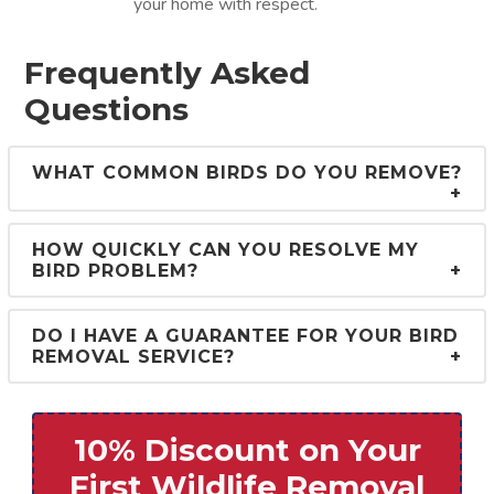
your home with respect.
Frequently Asked
Questions
WHAT COMMON BIRDS DO YOU REMOVE?
HOW QUICKLY CAN YOU RESOLVE MY
BIRD PROBLEM?
DO I HAVE A GUARANTEE FOR YOUR BIRD
REMOVAL SERVICE?
10% Discount on Your
First Wildlife Removal