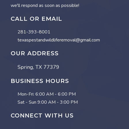
we'll respond as soon as possible!
CALL OR EMAIL
281-393-8001
texaspestandwildliferemoval@gmail.com
OUR ADDRESS
Spring, TX 77379
BUSINESS HOURS
Mon-Fri:
6:00 AM - 6:00 PM
Sat - Sun
9:00 AM - 3:00 PM
CONNECT WITH US