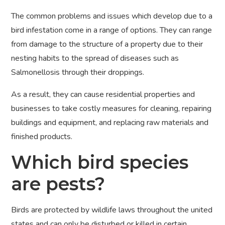
The common problems and issues which develop due to a
bird infestation come in a range of options. They can range
from damage to the structure of a property due to their
nesting habits to the spread of diseases such as
Salmonellosis through their droppings.
As a result, they can cause residential properties and
businesses to take costly measures for cleaning, repairing
buildings and equipment, and replacing raw materials and
finished products.
Which bird species
are pests?
Birds are protected by wildlife laws throughout the united
states and can only be disturbed or killed in certain