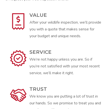
VALUE
After your wildlife inspection, we’ll provide
you with a quote that makes sense for
your budget and unique needs.
SERVICE
We’re not happy unless you are. So if
you’re not satisfied with your most recent
service, we’ll make it right.
TRUST
We know you are putting a lot of trust in
our hands. So we promise to treat you and