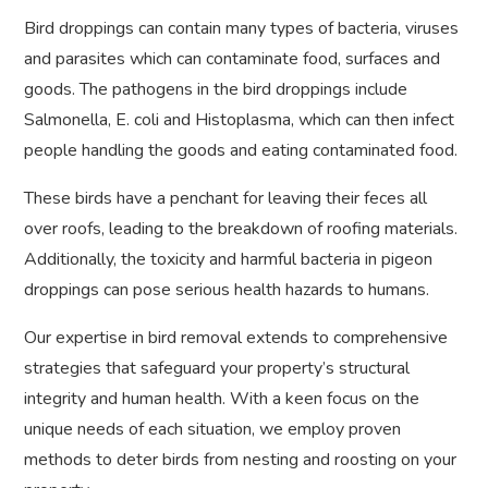
Bird droppings can contain many types of bacteria, viruses
and parasites which can contaminate food, surfaces and
goods. The pathogens in the bird droppings include
Salmonella, E. coli and Histoplasma, which can then infect
people handling the goods and eating contaminated food.
These birds have a penchant for leaving their feces all
over roofs, leading to the breakdown of roofing materials.
Additionally, the toxicity and harmful bacteria in pigeon
droppings can pose serious health hazards to humans.
Our expertise in bird removal extends to comprehensive
strategies that safeguard your property’s structural
integrity and human health. With a keen focus on the
unique needs of each situation, we employ proven
methods to deter birds from nesting and roosting on your