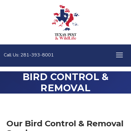
Call Us: 281-393-8001
BIRD CONTROL &
REMOVAL
Our Bird Control & Removal