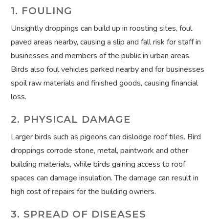
1. FOULING
Unsightly droppings can build up in roosting sites, foul
paved areas nearby, causing a slip and fall risk for staff in
businesses and members of the public in urban areas.
Birds also foul vehicles parked nearby and for businesses
spoil raw materials and finished goods, causing financial
loss.
2. PHYSICAL DAMAGE
Larger birds such as pigeons can dislodge roof tiles. Bird
droppings corrode stone, metal, paintwork and other
building materials, while birds gaining access to roof
spaces can damage insulation. The damage can result in
high cost of repairs for the building owners.
3. SPREAD OF DISEASES