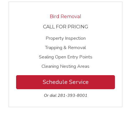
Bird Removal
CALL FOR PRICING
Property Inspection
Trapping & Removal
Sealing Open Entry Points
Cleaning Nesting Areas
Schedule Service
Or dial 281-393-8001