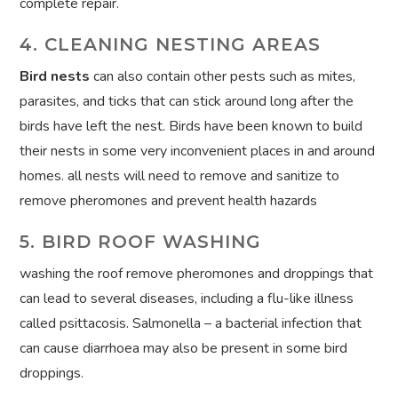
complete repair.
4. CLEANING NESTING AREAS
Bird nests
can also contain other pests such as mites,
parasites, and ticks that can stick around long after the
birds have left the nest. Birds have been known to build
their nests in some very inconvenient places in and around
homes. all nests will need to remove and sanitize to
remove pheromones and prevent health hazards
5. BIRD ROOF WASHING
washing the roof remove pheromones and droppings that
can lead to several diseases, including a flu-like illness
called psittacosis. Salmonella – a bacterial infection that
can cause diarrhoea may also be present in some bird
droppings.