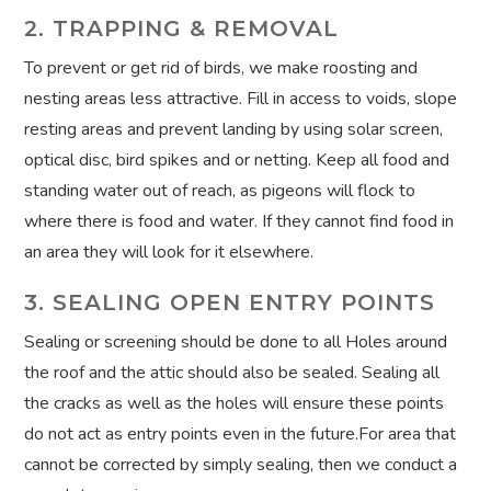
2. TRAPPING & REMOVAL
To prevent or get rid of birds, we make roosting and
nesting areas less attractive. Fill in access to voids, slope
resting areas and prevent landing by using solar screen,
optical disc, bird spikes and or netting. Keep all food and
standing water out of reach, as pigeons will flock to
where there is food and water. If they cannot find food in
an area they will look for it elsewhere.
3. SEALING OPEN ENTRY POINTS
Sealing or screening should be done to all Holes around
the roof and the attic should also be sealed. Sealing all
the cracks as well as the holes will ensure these points
do not act as entry points even in the future.For area that
cannot be corrected by simply sealing, then we conduct a