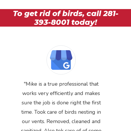
To get rid of birds, call
281-
393-8001
today!
Mike is a true professional that
works very efficiently and makes
sure the job is done right the first
time. Took care of birds nesting in
Previous
Next
our vents. Removed, cleaned and
sanitized. Also tok care of of some