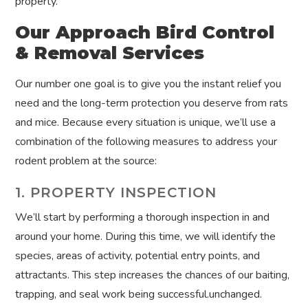
property.
Our Approach Bird Control
& Removal Services
Our number one goal is to give you the instant relief you
need and the long-term protection you deserve from rats
and mice. Because every situation is unique, we’ll use a
combination of the following measures to address your
rodent problem at the source:
1. PROPERTY INSPECTION
We’ll start by performing a thorough inspection in and
around your home. During this time, we will identify the
species, areas of activity, potential entry points, and
attractants. This step increases the chances of our baiting,
trapping, and seal work being successful.unchanged.