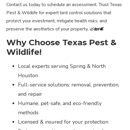
Contact us today to schedule an assessment. Trust Texas
Pest & Wildlife for expert bird control solutions that
protect your investment, mitigate health risks, and
preserve the aesthetics of your property. 🌿🏡🕊️
Why Choose Texas Pest &
Wildlife!
Local experts serving Spring & North
Houston
Full-service solutions: removal, prevention,
and repair
Humane, pet-safe, and eco-friendly
methods
Licensed & insured for your protection