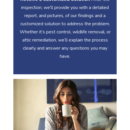
inspection, we’ll provide you with a detailed
report, and pictures, of our findings and a
customized solution to address the problem.
Whether it’s pest control, wildlife removal, or
attic remediation, we’ll explain the process
clearly and answer any questions you may
have.