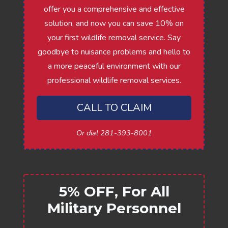
offer you a comprehensive and effective
solution, and now you can save 10% on
your first wildlife removal service. Say
goodbye to nuisance problems and hello to
a more peaceful environment with our
professional wildlife removal services.
CALL TO CLAIM
Or dial 281-393-8001
5% OFF, For All
Military Personnel