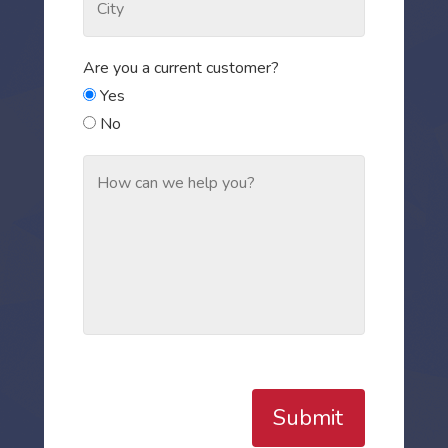
Are you a current customer?
Yes
No
Submit