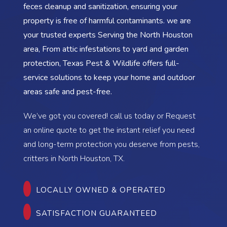
feces cleanup and sanitization, ensuring your
property is free of harmful contaminants. we are
your trusted experts Serving the North Houston
area, From attic infestations to yard and garden
protection, Texas Pest & Wildlife offers full-
service solutions to keep your home and outdoor
areas safe and pest-free.
We’ve got you covered! call us today or Request
an online quote to get the instant relief you need
and long-term protection you deserve from pests,
critters in North Houston, TX.
LOCALLY OWNED & OPERATED
SATISFACTION GUARANTEED