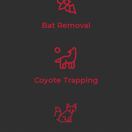
Bat Removal
Coyote Trapping