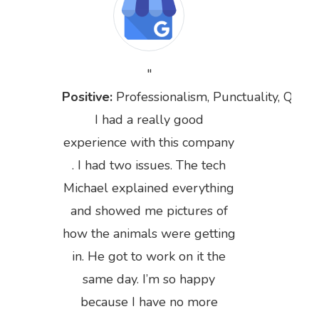
Positive:
Professionalism,
Punctuality,
Qualit
I had a really good
experience with this company
. I had two issues. The tech
Michael explained everything
and showed me pictures of
how the animals were getting
in. He got to work on it the
Previous
Next
same day. I’m so happy
because I have no more