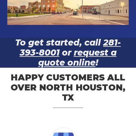
To get started, call
281-
393-8001
or
request a
quote online
!
HAPPY CUSTOMERS ALL
OVER NORTH HOUSTON,
TX