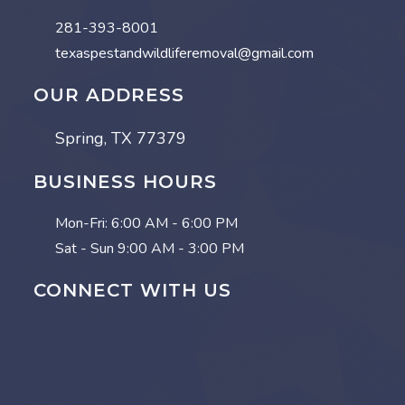
281-393-8001
texaspestandwildliferemoval@gmail.com
OUR ADDRESS
Spring, TX 77379
BUSINESS HOURS
Mon-Fri:
6:00 AM - 6:00 PM
Sat - Sun
9:00 AM - 3:00 PM
CONNECT WITH US