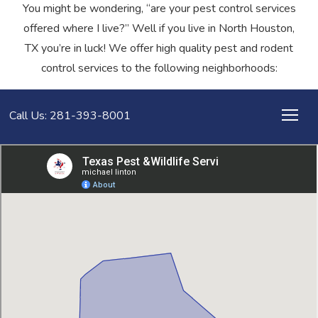
You might be wondering, “are your pest control services
offered where I live?” Well if you live in North Houston,
TX you’re in luck! We offer high quality pest and rodent
control services to the following neighborhoods:
Call Us: 281-393-8001