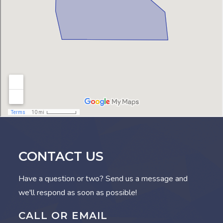
CONTACT US
Have a question or two? Send us a message and
we'll respond as soon as possible!
CALL OR EMAIL