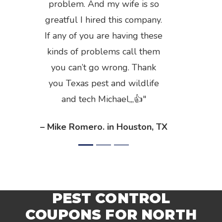
problem. And my wife is so
greatful I hired this company.
If any of you are having these
kinds of problems call them
you can’t go wrong. Thank
you Texas pest and wildlife
and tech Michael,,,👍
– Mike Romero. in Houston, TX
PEST CONTROL
COUPONS FOR NORTH