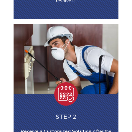
resolve it.
STEP 2
Receive a Customized Solution
After the