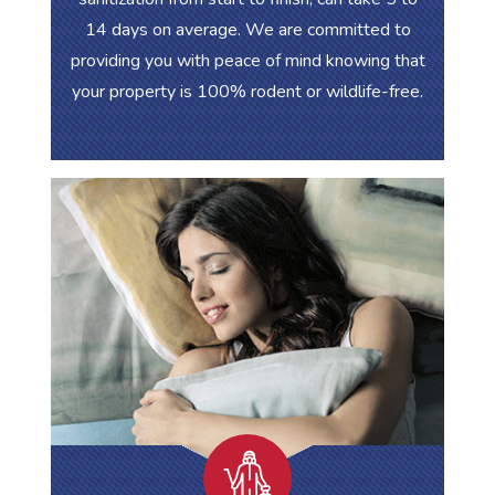
14 days on average. We are committed to
providing you with peace of mind knowing that
your property is 100% rodent or wildlife-free.