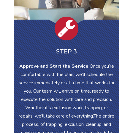
STEP 3
Approve and Start the Service
Once you’re
comfortable with the plan, we’ll schedule the
service immediately or at a time that works for
you. Our team will arrive on time, ready to
execute the solution with care and precision.
Whether it’s exclusion work, trapping, or
repairs, we’ll take care of everything.The entire
process, of trapping, exclusion, cleanup, and
sanitization from start to finish, can take 5 to