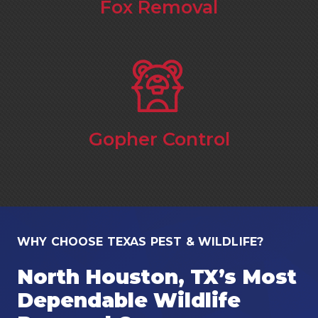
Fox Removal
Gopher Control
WHY CHOOSE TEXAS PEST & WILDLIFE?
North Houston, TX’s Most
Dependable Wildlife