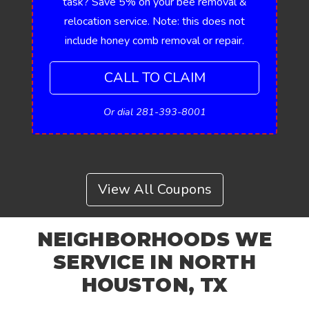
task? Save 5% on your bee removal &
relocation service. Note: this does not
include honey comb removal or repair.
CALL TO CLAIM
Or dial 281-393-8001
View All Coupons
NEIGHBORHOODS WE
SERVICE IN NORTH
HOUSTON, TX