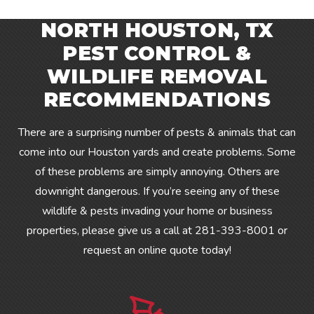
NORTH HOUSTON, TX
PEST CONTROL &
WILDLIFE REMOVAL
RECOMMENDATIONS
There are a surprising number of pests & animals that can
come into our Houston yards and create problems. Some
of these problems are simply annoying. Others are
downright dangerous. If you’re seeing any of these
wildlife & pests invading your home or business
properties, please give us a call at
281-393-8001
or
request an online quote today!