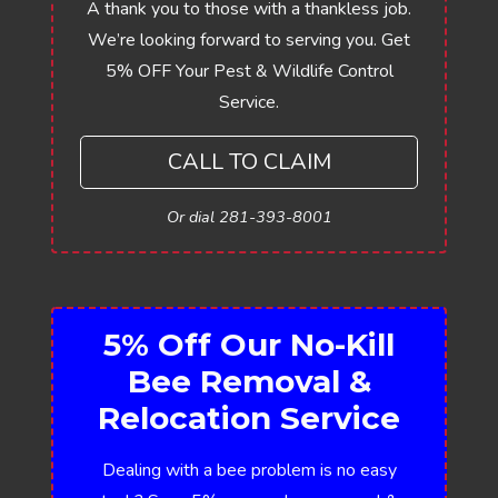
A thank you to those with a thankless job.
We’re looking forward to serving you. Get
5% OFF Your Pest & Wildlife Control
Service.
CALL TO CLAIM
Or dial 281-393-8001
5% Off Our No-Kill
Bee Removal &
Relocation Service
Dealing with a bee problem is no easy