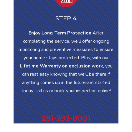
STEP 4
Enjoy Long-Term Protection
After
completing the service, we’ll offer ongoing
monitoring and preventive measures to ensure
your home stays protected. Plus, with our
Lifetime Warranty on exclusion work
, you
can rest easy knowing that we’ll be there if
anything comes up in the future.Get started
today-call us or book your inspection online!
281-393-8001