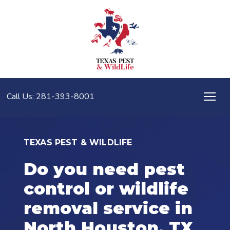
Call Us: 281-393-8001
TEXAS PEST & WILDLIFE
Do you need pest
control or wildlife
removal service in
North Houston, TX