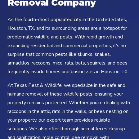
Removal Company
As the fourth-most populated city in the United States,
Houston, TX, and its surrounding areas are a hotspot for
problematic wildlife and pests. With rapid growth and
expanding residential and commercial properties, it’s no
surprise that common pests like skunks, snakes,
armadillos, raccoons, mice, rats, bats, squirrels, and bees
frequently invade homes and businesses in Houston, TX.
At Texas Pest & Wildlife, we specialize in the safe and
humane removal of these wildlife pests, ensuring your
property remains protected. Whether you’re dealing with
raccoons in the attic, rats in the walls, or bees nesting on
your property, our expert team provides reliable
solutions. We also offer thorough animal feces cleanup
and sanitization, mole control, bee removal with