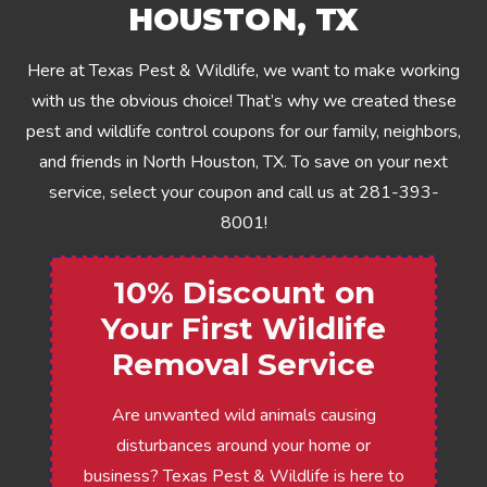
HOUSTON, TX
Here at Texas Pest & Wildlife, we want to make working
with us the obvious choice! That’s why we created these
pest and wildlife control coupons for our family, neighbors,
and friends in North Houston, TX. To save on your next
service, select your coupon and call us at
281-393-
8001
!
10% Discount on
Your First Wildlife
Removal Service
Are unwanted wild animals causing
disturbances around your home or
business? Texas Pest & Wildlife is here to