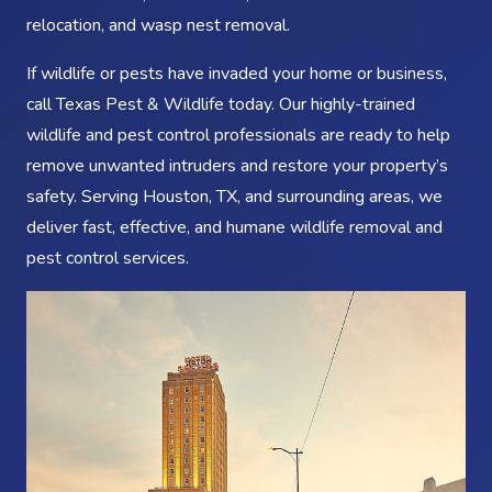
relocation, and wasp nest removal.
If wildlife or pests have invaded your home or business,
call Texas Pest & Wildlife today. Our highly-trained
wildlife and pest control professionals are ready to help
remove unwanted intruders and restore your property’s
safety. Serving Houston, TX, and surrounding areas, we
deliver fast, effective, and humane wildlife removal and
pest control services.