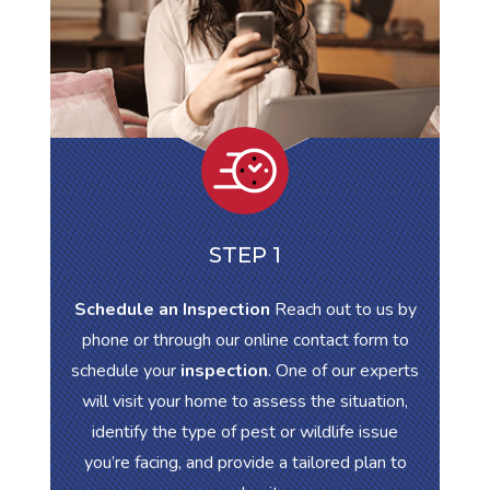
STEP 1
Schedule an Inspection
Reach out to us by
phone or through our online contact form to
schedule your
inspection
. One of our experts
will visit your home to assess the situation,
identify the type of pest or wildlife issue
you’re facing, and provide a tailored plan to