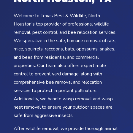
Welcome to Texas Pest & Wildlife, North
Houston’s top provider of professional wildlife
removal, pest control, and bee relocation services.
We specialize in the safe, humane removal of rats,
mice, squirrels, raccoons, bats, opossums, snakes,
and bees from residential and commercial
properties. Our team also offers expert mole
control to prevent yard damage, along with
comprehensive bee removal and relocation
services to protect important pollinators.
Additionally, we handle wasp removal and wasp
nest removal to ensure your outdoor spaces are
safe from aggressive insects.
After wildlife removal, we provide thorough animal