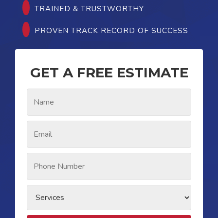
TRAINED & TRUSTWORTHY
PROVEN TRACK RECORD OF SUCCESS
GET A FREE ESTIMATE