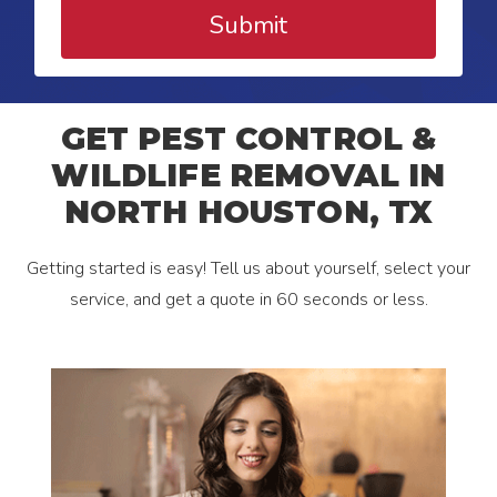
Submit
GET PEST CONTROL &
WILDLIFE REMOVAL IN
NORTH HOUSTON, TX
Getting started is easy! Tell us about yourself, select your
service, and get a quote in 60 seconds or less.